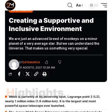
Aa
SIN CATEGORÍA
Creating a Supportive and
Inclusive Environment
We are just an advanced breed of monkeys on a minor
planet of a very average star. But we can understand the
Universe. That makes us something very special.
BY
DATAMARCA
31 AGOSTO, 2021 10:39 AM
Highlights
Webb is currently at its observing spot, Lagrange point 2 (L2),
nearly 1 million miles (1.6 million km). It is the largest and most
powerful space telescope ever launched.