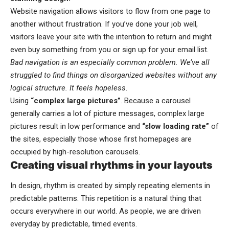
Website navigation allows visitors to flow from one page to
another without frustration. If you’ve done your job well,
visitors leave your site with the
intention to return
and might
even buy something from you or sign up for your email list.
Bad navigation is an especially common problem. We’ve all
struggled to find things on disorganized websites without any
logical structure. It feels hopeless.
Using
“complex large pictures”
. Because a carousel
generally carries a lot of picture messages, complex large
pictures result in low performance and
“slow loading rate”
of
the sites, especially those whose first homepages are
occupied by high-resolution carousels.
Creating visual rhythms in your layouts
In design, rhythm is created by simply repeating elements in
predictable patterns. This repetition is a natural thing that
occurs everywhere in our world. As people, we are driven
everyday by predictable, timed events.