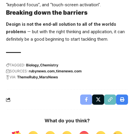
“keyboard focus”, and “touch-screen activation”.
Breaking down the barriers
Design is not the end-all solution to all of the worlds
problems
— but with the right thinking and application, it can
definitely be a good beginning to start tackling them.
TAGGED:
Biology
Chemistry
SOURCES:
rubynews.com
timenews.com
VIA:
ThemeRuby
MarsNews
What do you think?