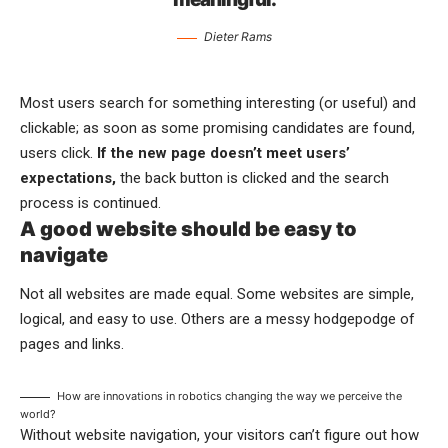
Dieter Rams
Most users search for something interesting
(or useful) and
clickable; as soon as some promising candidates are found,
users click.
If the new page doesn’t meet users’
expectations,
the back button is clicked and the search
process is continued.
A good website should be easy to
navigate
Not all websites are made equal. Some websites are simple,
logical, and easy to use. Others are a messy hodgepodge of
pages and links.
How are innovations in robotics changing the way we perceive the
world?
Without website navigation, your visitors can’t figure out how