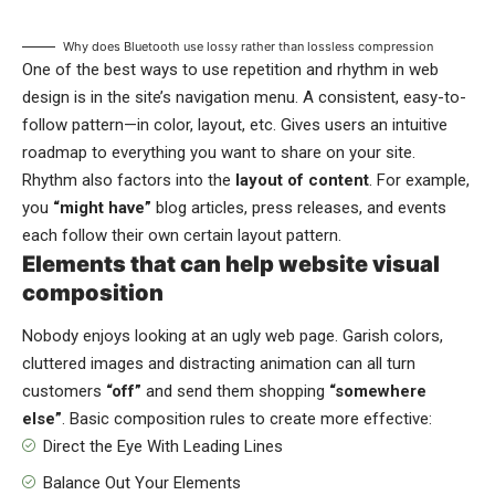
Why does Bluetooth use lossy rather than lossless compression
One of the best ways to use
repetition and rhythm in web
design
is in the site’s navigation menu. A consistent, easy-to-
follow pattern—in color, layout, etc. Gives users an intuitive
roadmap to everything you want to share on your site.
Rhythm also factors into the
layout of content
. For example,
you
“might have”
blog articles, press releases, and events
each follow their own certain layout pattern.
Elements that can help website visual
composition
Nobody enjoys looking at an ugly web page. Garish colors,
cluttered images and distracting animation can all turn
customers
“off”
and send them shopping
“somewhere
else”
. Basic composition rules to create more effective:
Direct the Eye With
Leading Lines
Balance Out Your Elements