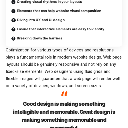
Creating visual rhythms in your layouts
Elements that can help website visual composition
Diving into UX and UI design
Ensure that interactive elements are easy to identify
Breaking down the barriers
Optimization for various types of devices and resolutions
plays a fundamental role in modern website design. Web page
layouts should be
genuinely responsive
and not rely on any
fixed-size elements. Web designers using
fluid grids
and
flexible images will guarantee that a web page will render well
on a variety of devices, windows, and screen sizes.
Good design is making something
intelligible and memorable. Great design is
making something memorable and
meaningful.