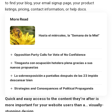
to find your blog, your email signup page, your product
listings, pricing, contact information, or help docs.
More Read
Hasta el miércoles, la “Semana de la Miel”
Opposition Party Calls for Vote of No Confidence
Tinogasta con ocupación hotelera plena gracias a sus
nuevas propuestas
La sobreexposición a pantallas después de las 23 impide
descansar bien
Strategies and Consequences of Political Propaganda
Quick and easy access to the content they’re after is
more important for your website users than a… visually-
stunning design.