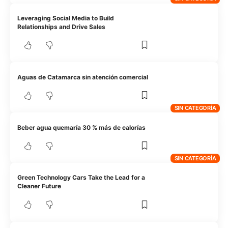
Leveraging Social Media to Build
Relationships and Drive Sales
Aguas de Catamarca sin atención comercial
SIN CATEGORÍA
Beber agua quemaría 30 % más de calorías
SIN CATEGORÍA
Green Technology Cars Take the Lead for a
Cleaner Future