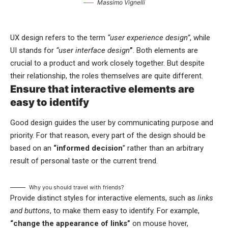
Massimo Vignelli
UX design refers to the term
“user experience design”
, while
UI stands for
“user interface design
”
. Both elements are
crucial to a product and work closely together. But despite
their relationship,
the roles themselves
are quite different.
Ensure that interactive elements are
easy to identify
Good design guides the user by communicating purpose and
priority. For that reason, every part of the design should be
based on an
“
informed decision
” rather than an arbitrary
result of personal taste or the current trend.
Why you should travel with friends?
Provide distinct styles for interactive elements, such as
links
and buttons
, to make them easy to identify. For example,
“change the appearance of links”
on mouse hover,