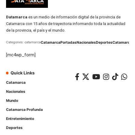
Datamarca
es un medio de información digital de la provincia de
Catamarca con 15 años de trayectoria informando toda la actualidad
de la provincia, el país y el mundo.
Catamarca
Portadas
Nacionales
Deportes
Catamarca
C
Categories: catamarca
[mc4wp_form]
Quick Links
Catamarca
Nacionales
Mundo
Catamarca Profunda
Entretenimiento
Deportes