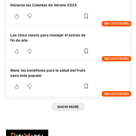
Iniciaron las Colonias de Verano 2025
SIN CATEGORÍA
Las cinco claves para manejar el estrés de
fin de año
SIN CATEGORÍA
Maní: los beneficios para la salud del fruto
seco más popular
SIN CATEGORÍA
SHOW MORE