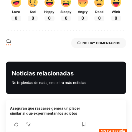
Love
Sad
Happy
Sleepy
Angry
Dead
Wink
0
0
0
0
0
0
0
NO HAY COMENTARIOS
Noticias relacionadas
No te pierdas de nada, encontrá más noticias
Aseguran que rascarse genera un placer
similar al que experimentan los adictos
SIN CATEGORÍA