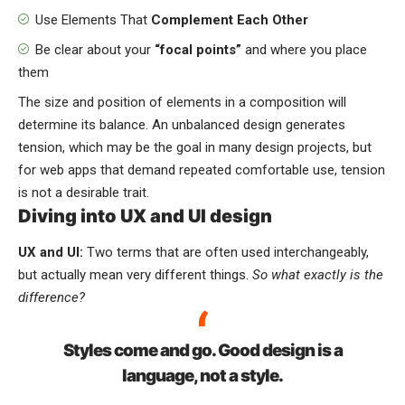
Use Elements That
Complement Each Other
Be clear about your
“focal points”
and where you place
them
The size and position of elements in a composition will
determine its balance. An unbalanced design generates
tension, which may be the goal in many design projects, but
for web apps that demand repeated comfortable use, tension
is not a desirable trait.
Diving into UX and UI design
UX and UI:
Two terms that are often used interchangeably,
but actually mean very different things.
So what exactly is the
difference?
Styles come and go. Good design is a
language, not a style.