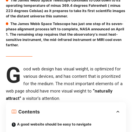
The James Webb Space Telescope continues to cool down to its
operating temperature of minus 369.4 degrees Fahrenheit ( minus
223 degrees Celsius) as it prepares to take its first scientific images
of the distant universe this summer.
The James Webb Space Telescope has just one step of its seven-
phase alignment process left to complete, NASA announced on April
1. The remaining step requires that the observatory's most heat-
sensitive instrument, the mid-infrared instrument or MIRI cool even
farther.
G
ood web design has visual weight, is
optimized for
various devices
, and has content that is prioritized
for the medium. The most important elements of a
web page should have more visual weight to
“naturally
attract”
a visitor’s attention.
Contents
A good website should be easy to navigate